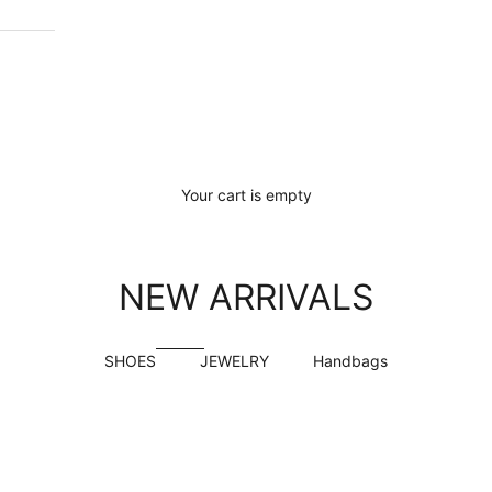
Your cart is empty
NEW ARRIVALS
SHOES
JEWELRY
Handbags