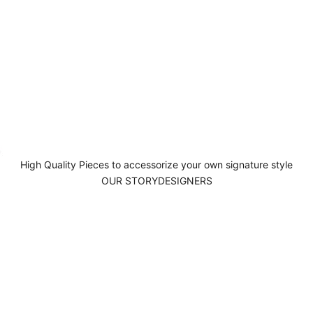
High Quality Pieces to accessorize your own signature style
OUR STORY
DESIGNERS