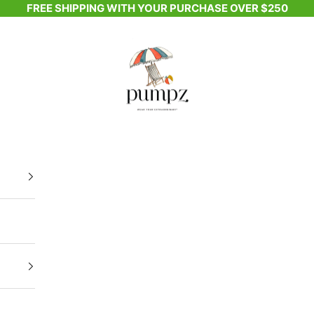
FREE SHIPPING WITH YOUR PURCHASE OVER $250
Pumpz & Company