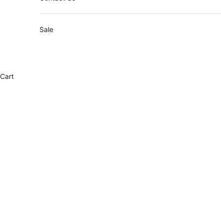
Sale
Cart