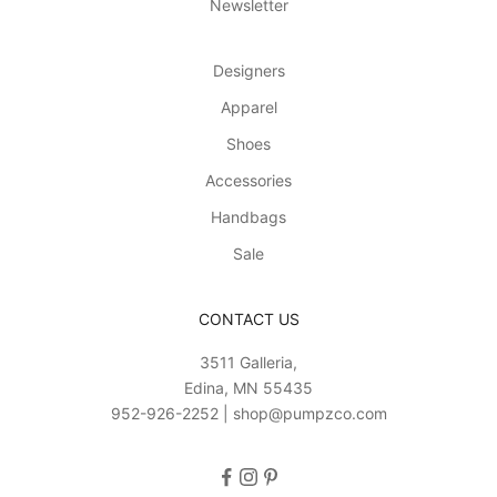
Newsletter
t
h
o
Designers
n
Apparel
l
i
Shoes
n
Accessories
e
a
Handbags
n
Sale
d
i
n
CONTACT US
-
3511 Galleria,
s
Edina, MN 55435
t
952-926-2252 | shop@pumpzco.com
o
r
e
!