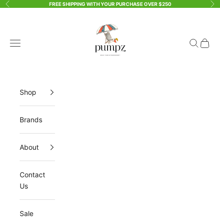
Skip to content
FREE SHIPPING WITH YOUR PURCHASE OVER $250
Previous
Ne
Pumpz & Company
Open navigation menu
Open sea
Open 
Shop
Brands
About
Contact
Us
Sale