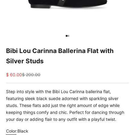
e
d
N
e
w
Go to item 1
Go to item 2
s
Bibi Lou Carinna Ballerina Flat with
l
Silver Studs
e
Sale price
Regular price
$ 60.00
$ 200.00
t
t
Step into style with the Bibi Lou Carinna ballerina flat,
e
featuring sleek black suede adorned with sparkling silver
studs. These flats add just the right amount of edge while
r
keeping things comfy and chic. Perfect for dancing through
S
your day or adding flair to any outfit with a playful twist.
i
Color:
Black
g